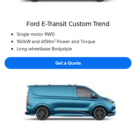
Ford E‑Transit Custom Trend
Single motor RWD
1
160kW and 415Nm
Power and Torque
Long wheelbase Bodystyle
Get a Quote