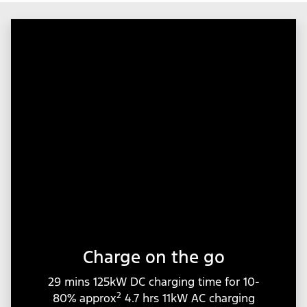
Charge on the go
29 mins 125kW DC charging time for 10-
2
80% approx
4.7 hrs 11kW AC charging