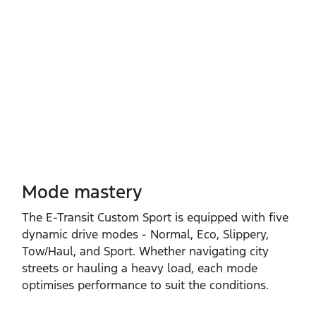
Mode mastery
The E‑Transit Custom Sport is equipped with five
dynamic drive modes ‑ Normal, Eco, Slippery,
Tow/Haul, and Sport. Whether navigating city
streets or hauling a heavy load, each mode
optimises performance to suit the conditions.