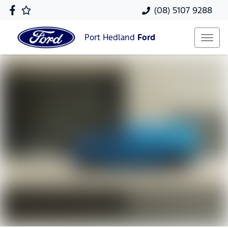
(08) 5107 9288
Port Hedland
Ford