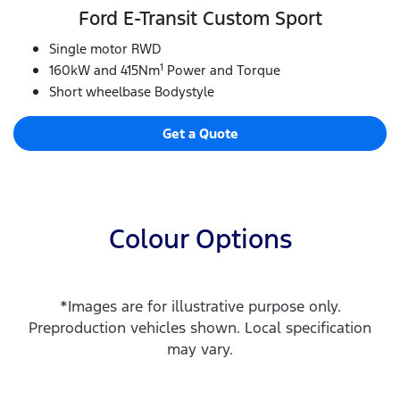
Ford E‑Transit Custom Sport
Single motor RWD
1
160kW and 415Nm
Power and Torque
Short wheelbase Bodystyle
Get a Quote
Colour Options
*Images are for illustrative purpose only.
Preproduction vehicles shown. Local specification
may vary.