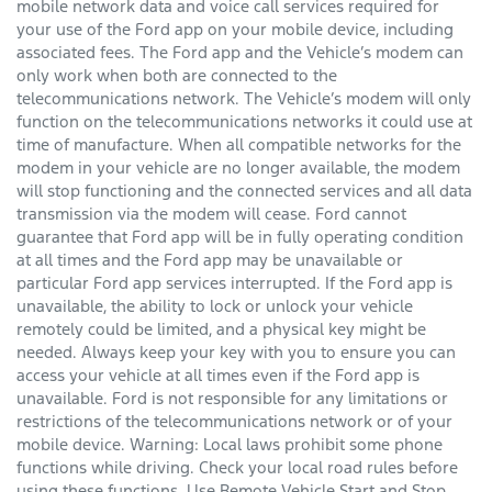
mobile network data and voice call services required for
your use of the Ford app on your mobile device, including
associated fees. The Ford app and the Vehicle’s modem can
only work when both are connected to the
telecommunications network. The Vehicle’s modem will only
function on the telecommunications networks it could use at
time of manufacture. When all compatible networks for the
modem in your vehicle are no longer available, the modem
will stop functioning and the connected services and all data
transmission via the modem will cease. Ford cannot
guarantee that Ford app will be in fully operating condition
at all times and the Ford app may be unavailable or
particular Ford app services interrupted. If the Ford app is
unavailable, the ability to lock or unlock your vehicle
remotely could be limited, and a physical key might be
needed. Always keep your key with you to ensure you can
access your vehicle at all times even if the Ford app is
unavailable. Ford is not responsible for any limitations or
restrictions of the telecommunications network or of your
mobile device. Warning: Local laws prohibit some phone
functions while driving. Check your local road rules before
using these functions. Use Remote Vehicle Start and Stop