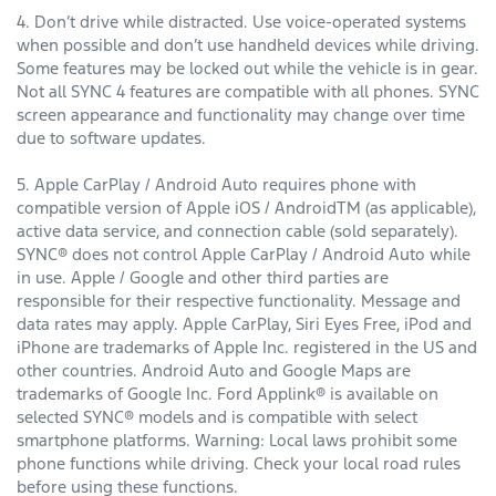
4. Don’t drive while distracted. Use voice-operated systems
when possible and don’t use handheld devices while driving.
Some features may be locked out while the vehicle is in gear.
Not all SYNC 4 features are compatible with all phones. SYNC
screen appearance and functionality may change over time
due to software updates.
5. Apple CarPlay / Android Auto requires phone with
compatible version of Apple iOS / AndroidTM (as applicable),
active data service, and connection cable (sold separately).
SYNC® does not control Apple CarPlay / Android Auto while
in use. Apple / Google and other third parties are
responsible for their respective functionality. Message and
data rates may apply. Apple CarPlay, Siri Eyes Free, iPod and
iPhone are trademarks of Apple Inc. registered in the US and
other countries. Android Auto and Google Maps are
trademarks of Google Inc. Ford Applink® is available on
selected SYNC® models and is compatible with select
smartphone platforms. Warning: Local laws prohibit some
phone functions while driving. Check your local road rules
before using these functions.