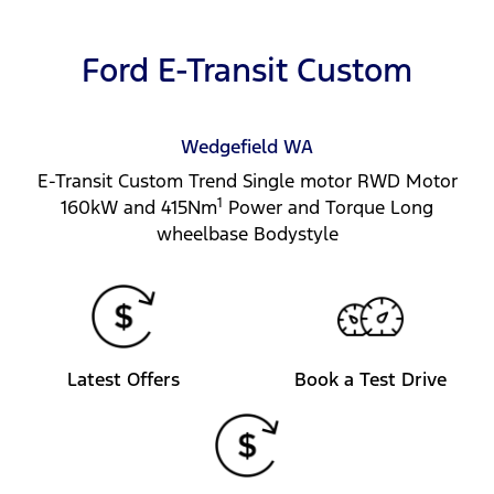
Ford E-Transit Custom
Wedgefield
WA
E-Transit Custom Trend Single motor RWD Motor
1
160kW and 415Nm
Power and Torque Long
wheelbase Bodystyle
Latest Offers
Book a Test Drive