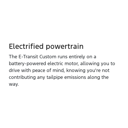
Electrified powertrain
The E‑Transit Custom runs entirely on a
battery‑powered electric motor, allowing you to
drive with peace of mind, knowing you're not
contributing any tailpipe emissions along the
way.