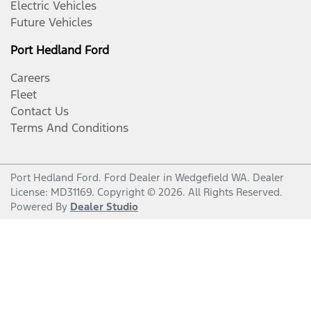
Electric Vehicles
Future Vehicles
Port Hedland Ford
Careers
Fleet
Contact Us
Terms And Conditions
Port Hedland Ford
.
Ford Dealer
in
Wedgefield WA
.
Dealer
License:
MD31169
.
Copyright ©
2026
. All Rights Reserved.
Powered By
Dealer Studio