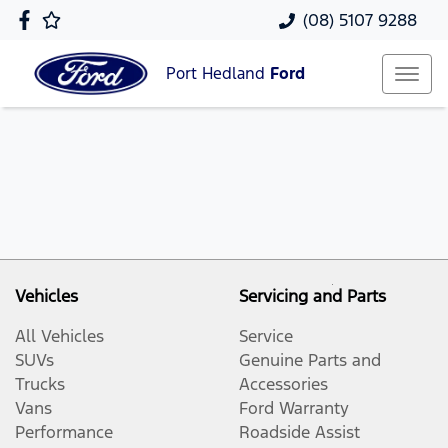
(08) 5107 9288
Port Hedland
Ford
Vehicles
Servicing and Parts
All Vehicles
Service
SUVs
Genuine Parts and
Trucks
Accessories
Vans
Ford Warranty
Performance
Roadside Assist