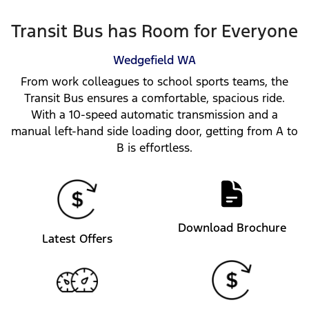
Transit Bus has Room for Everyone
Wedgefield
WA
From work colleagues to school sports teams, the
Transit Bus ensures a comfortable, spacious ride.
With a 10-speed automatic transmission and a
manual left-hand side loading door, getting from A to
B is effortless.
Download Brochure
Latest Offers