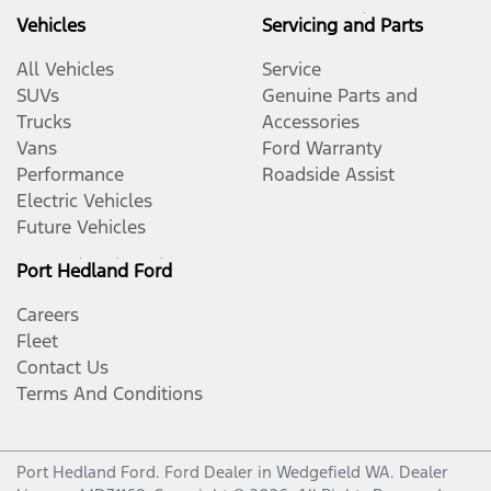
Vehicles
Servicing and Parts
All Vehicles
Service
SUVs
Genuine Parts and
Trucks
Accessories
Vans
Ford Warranty
Performance
Roadside Assist
Electric Vehicles
Future Vehicles
Port Hedland Ford
Careers
Fleet
Contact Us
Terms And Conditions
Port Hedland Ford
.
Ford Dealer
in
Wedgefield WA
.
Dealer