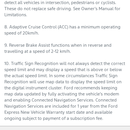
detect all vehicles in intersection, pedestrians or cyclists.
These do not replace safe driving. See Owner’s Manual for
Limitations.
8. Adaptive Cruise Control (ACC) has a minimum operating
speed of 20km/h.
9. Reverse Brake Assist functions when in reverse and
travelling at a speed of 2-12 km/h.
10. Traffic Sign Recognition will not always detect the correct
speed limit and may display a speed that is above or below
the actual speed limit. In some circumstances Traffic Sign
Recognition will use map data to display the speed limit on
the digital instrument cluster. Ford recommends keeping
map data updated by fully activating the vehicle’s modem
and enabling Connected Navigation Services. Connected
Navigation Services are included for 1 year from the Ford
Express New Vehicle Warranty start date and available
ongoing subject to payment of a subscription fee.