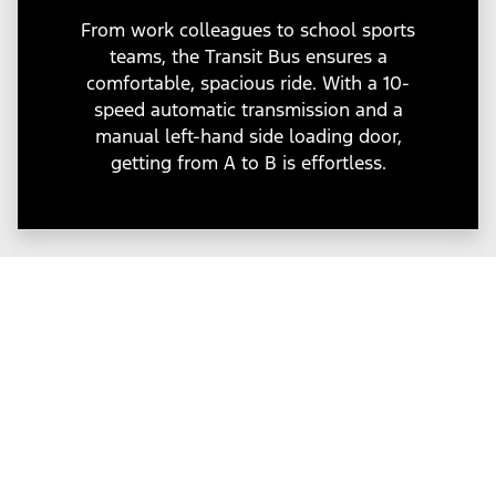
From work colleagues to school sports
teams, the Transit Bus ensures a
comfortable, spacious ride. With a 10-
speed automatic transmission and a
manual left-hand side loading door,
getting from A to B is effortless.