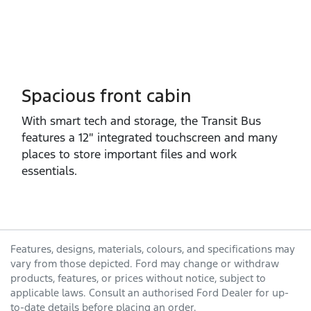
Spacious front cabin
With smart tech and storage, the Transit Bus
features a 12″ integrated touchscreen and many
places to store important files and work
essentials.
Features, designs, materials, colours, and specifications may
vary from those depicted. Ford may change or withdraw
products, features, or prices without notice, subject to
applicable laws. Consult an authorised Ford Dealer for up-
to-date details before placing an order.