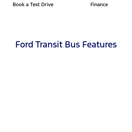
Book a Test Drive
Finance
Ford Transit Bus Features