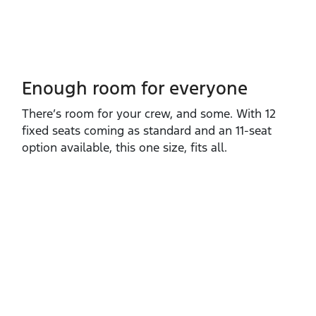
Enough room for everyone
There’s room for your crew, and some. With 12
fixed seats coming as standard and an 11‑seat
option available, this one size, fits all.