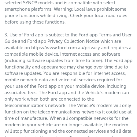
selected SYNC® models and is compatible with select
smartphone platforms. Warning: Local laws prohibit some
phone functions while driving. Check your local road rules
before using these functions.
3. Use of Ford app is subject to the Ford app Terms and User
Guide and Ford app Privacy Collection Notice which are
available on https://www.ford.com.au/privacy and requires a
compatible mobile device, internet access and software
(including software updates from time to time). The Ford app
functionality and appearance may change over time due to
software updates. You are responsible for internet access,
mobile network data and voice call services required for
your use of the Ford app on your mobile device, including
associated fees. The Ford app and the Vehicle’s modem can
only work when both are connected to the
telecommunications network. The Vehicle’s modem will only
function on the telecommunications networks it could use at
time of manufacture. When all compatible networks for the
modem in your vehicle are no longer available, the modem
will stop functioning and the connected services and all data