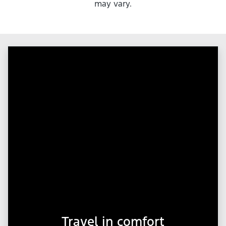
may vary.
Travel in comfort