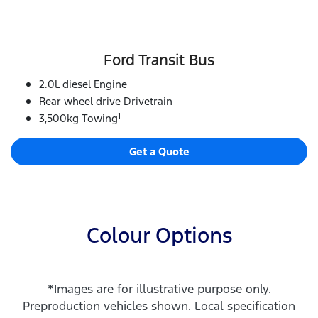
Ford Transit Bus
2.0L diesel Engine
Rear wheel drive Drivetrain
1
3,500kg Towing
Get a Quote
Colour Options
*Images are for illustrative purpose only.
Preproduction vehicles shown. Local specification