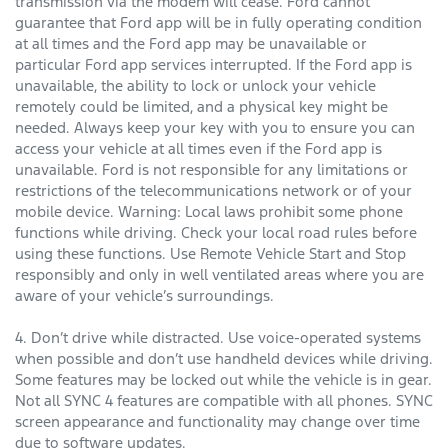
transmission via the modem will cease. Ford cannot
guarantee that Ford app will be in fully operating condition
at all times and the Ford app may be unavailable or
particular Ford app services interrupted. If the Ford app is
unavailable, the ability to lock or unlock your vehicle
remotely could be limited, and a physical key might be
needed. Always keep your key with you to ensure you can
access your vehicle at all times even if the Ford app is
unavailable. Ford is not responsible for any limitations or
restrictions of the telecommunications network or of your
mobile device. Warning: Local laws prohibit some phone
functions while driving. Check your local road rules before
using these functions. Use Remote Vehicle Start and Stop
responsibly and only in well ventilated areas where you are
aware of your vehicle’s surroundings.
4. Don’t drive while distracted. Use voice-operated systems
when possible and don’t use handheld devices while driving.
Some features may be locked out while the vehicle is in gear.
Not all SYNC 4 features are compatible with all phones. SYNC
screen appearance and functionality may change over time
due to software updates.