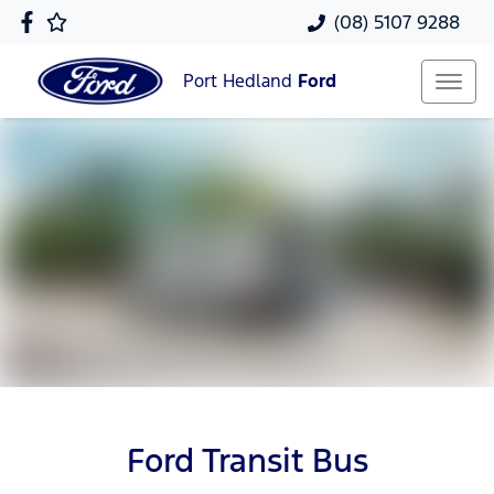
(08) 5107 9288
Port Hedland
Ford
Ford Transit Bus