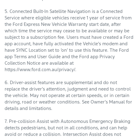
5. Connected Built-In Satellite Navigation is a Connected
Service where eligible vehicles receive 1 year of service from
the Ford Express New Vehicle Warranty start date, after
which time the service may cease to be available or may be
subject to a subscription fee. Users must have created a Ford
app account, have fully activated the Vehicle’s modem and
have SYNC Location set to ‘on’ to use this feature. The Ford
app Terms and User Guide and the Ford app Privacy
Collection Notice are available at
https://www.ford.com.au/privacy/.
6. Driver-assist features are supplemental and do not
replace the driver’s attention, judgment and need to control
the vehicle. May not operate at certain speeds, or in certain
driving, road or weather conditions. See Owner’s Manual for
details and limitations.
7. Pre-collision Assist with Autonomous Emergency Braking
detects pedestrians, but not in all conditions, and can help
avoid or reduce a collision. Intersection Assist does not