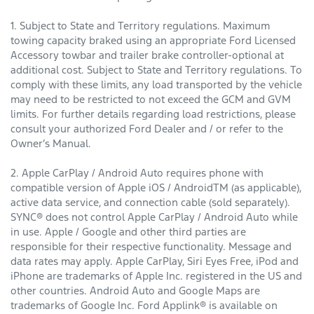
1. Subject to State and Territory regulations. Maximum
towing capacity braked using an appropriate Ford Licensed
Accessory towbar and trailer brake controller-optional at
additional cost. Subject to State and Territory regulations. To
comply with these limits, any load transported by the vehicle
may need to be restricted to not exceed the GCM and GVM
limits. For further details regarding load restrictions, please
consult your authorized Ford Dealer and / or refer to the
Owner’s Manual.
2. Apple CarPlay / Android Auto requires phone with
compatible version of Apple iOS / AndroidTM (as applicable),
active data service, and connection cable (sold separately).
SYNC® does not control Apple CarPlay / Android Auto while
in use. Apple / Google and other third parties are
responsible for their respective functionality. Message and
data rates may apply. Apple CarPlay, Siri Eyes Free, iPod and
iPhone are trademarks of Apple Inc. registered in the US and
other countries. Android Auto and Google Maps are
trademarks of Google Inc. Ford Applink® is available on