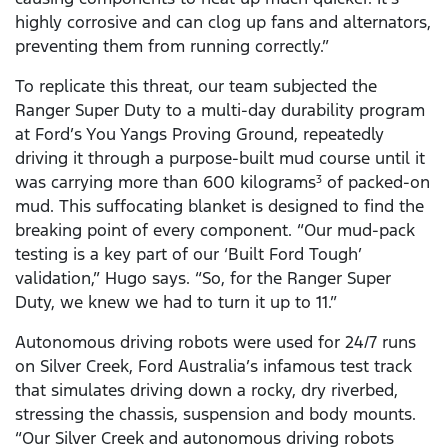
highly corrosive and can clog up fans and alternators,
preventing them from running correctly.”
To replicate this threat, our team subjected the
Ranger Super Duty to a multi-day durability program
at Ford’s You Yangs Proving Ground, repeatedly
driving it through a purpose-built mud course until it
was carrying more than 600 kilograms
of packed-on
3
mud. This suffocating blanket is designed to find the
breaking point of every component. “Our mud-pack
testing is a key part of our ‘Built Ford Tough’
validation,” Hugo says. “So, for the Ranger Super
Duty, we knew we had to turn it up to 11.”
Autonomous driving robots were used for 24/7 runs
on Silver Creek, Ford Australia’s infamous test track
that simulates driving down a rocky, dry riverbed,
stressing the chassis, suspension and body mounts.
“Our Silver Creek and autonomous driving robots