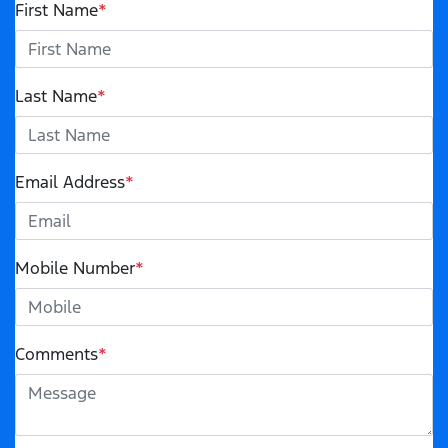
First Name
*
Last Name
*
Email Address
*
Mobile Number
*
Comments
*