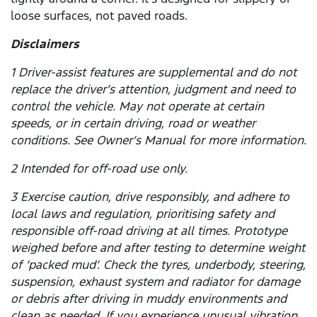
loose surfaces, not paved roads.
Disclaimers
1 Driver-assist features are supplemental and do not
replace the driver’s attention, judgment and need to
control the vehicle. May not operate at certain
speeds, or in certain driving, road or weather
conditions. See Owner’s Manual for more information.
2 Intended for off-road use only.
3 Exercise caution, drive responsibly, and adhere to
local laws and regulation, prioritising safety and
responsible off-road driving at all times. Prototype
weighed before and after testing to determine weight
of ‘packed mud’. Check the tyres, underbody, steering,
suspension, exhaust system and radiator for damage
or debris after driving in muddy environments and
clean as needed. If you experience unusual vibration