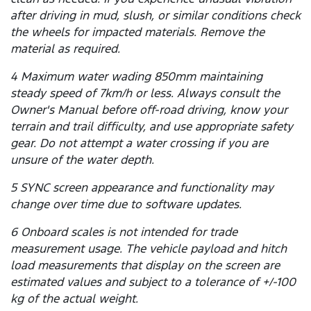
after driving in mud, slush, or similar conditions check
the wheels for impacted materials. Remove the
material as required.
4 Maximum water wading 850mm maintaining
steady speed of 7km/h or less. Always consult the
Owner's Manual before off-road driving, know your
terrain and trail difficulty, and use appropriate safety
gear. Do not attempt a water crossing if you are
unsure of the water depth.
5 SYNC screen appearance and functionality may
change over time due to software updates.
6 Onboard scales is not intended for trade
measurement usage. The vehicle payload and hitch
load measurements that display on the screen are
estimated values and subject to a tolerance of +/-100
kg of the actual weight.