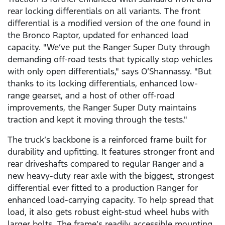
rear locking differentials on all variants. The front
differential is a modified version of the one found in
the Bronco Raptor, updated for enhanced load
capacity. "We’ve put the Ranger Super Duty through
demanding off-road tests that typically stop vehicles
with only open differentials," says O’Shannassy. "But
thanks to its locking differentials, enhanced low-
range gearset, and a host of other off-road
improvements, the Ranger Super Duty maintains
traction and kept it moving through the tests."
The truck’s backbone is a reinforced frame built for
durability and upfitting. It features stronger front and
rear driveshafts compared to regular Ranger and a
new heavy-duty rear axle with the biggest, strongest
differential ever fitted to a production Ranger for
enhanced load-carrying capacity. To help spread that
load, it also gets robust eight-stud wheel hubs with
larger bolts. The frame’s readily accessible mounting