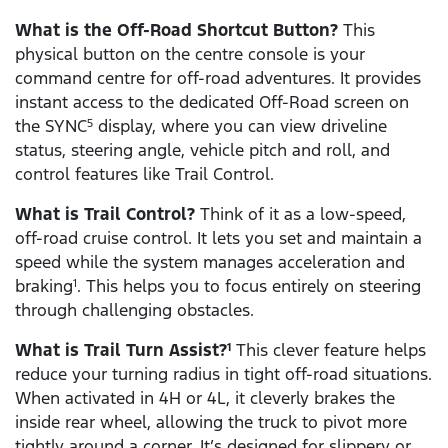
What is the Off-Road Shortcut Button?
This
physical button on the centre console is your
command centre for off-road adventures. It provides
instant access to the dedicated Off-Road screen on
the SYNC
display, where you can view driveline
5
status, steering angle, vehicle pitch and roll, and
control features like Trail Control.
What is Trail Control?
Think of it as a low-speed,
off-road cruise control. It lets you set and maintain a
speed while the system manages acceleration and
braking
. This helps you to focus entirely on steering
1
through challenging obstacles.
What is Trail Turn Assist?
This clever feature helps
1
reduce your turning radius in tight off-road situations.
When activated in 4H or 4L, it cleverly brakes the
inside rear wheel, allowing the truck to pivot more
tightly around a corner. It’s designed for slippery or