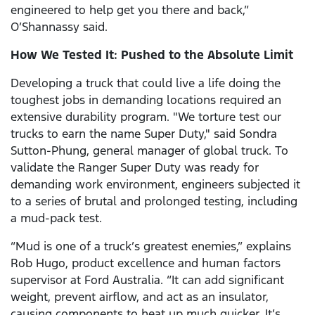
engineered to help get you there and back,”
O’Shannassy said.
How We Tested It: Pushed to the Absolute Limit
Developing a truck that could live a life doing the
toughest jobs in demanding locations required an
extensive durability program. "We torture test our
trucks to earn the name Super Duty," said Sondra
Sutton-Phung, general manager of global truck. To
validate the Ranger Super Duty was ready for
demanding work environment, engineers subjected it
to a series of brutal and prolonged testing, including
a mud-pack test.
“Mud is one of a truck’s greatest enemies,” explains
Rob Hugo, product excellence and human factors
supervisor at Ford Australia. “It can add significant
weight, prevent airflow, and act as an insulator,
causing components to heat up much quicker. It’s