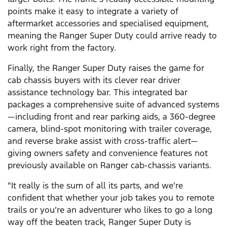
points make it easy to integrate a variety of
aftermarket accessories and specialised equipment,
meaning the Ranger Super Duty could arrive ready to
work right from the factory.
Finally, the Ranger Super Duty raises the game for
cab chassis buyers with its clever rear driver
assistance technology bar. This integrated bar
packages a comprehensive suite of advanced systems
—including front and rear parking aids, a 360-degree
camera, blind-spot monitoring with trailer coverage,
and reverse brake assist with cross-traffic alert—
giving owners safety and convenience features not
previously available on Ranger cab-chassis variants.
"It really is the sum of all its parts, and we’re
confident that whether your job takes you to remote
trails or you’re an adventurer who likes to go a long
way off the beaten track, Ranger Super Duty is