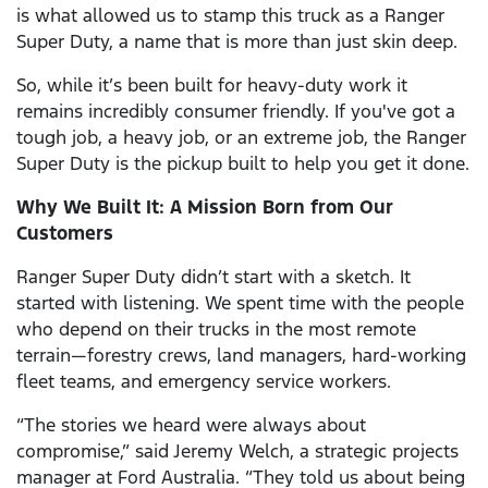
is what allowed us to stamp this truck as a Ranger
Super Duty, a name that is more than just skin deep.
So, while it’s been built for heavy-duty work it
remains incredibly consumer friendly. If you've got a
tough job, a heavy job, or an extreme job, the Ranger
Super Duty is the pickup built to help you get it done.
Why We Built It: A Mission Born from Our
Customers
Ranger Super Duty didn’t start with a sketch. It
started with listening. We spent time with the people
who depend on their trucks in the most remote
terrain—forestry crews, land managers, hard-working
fleet teams, and emergency service workers.
“The stories we heard were always about
compromise,” said Jeremy Welch, a strategic projects
manager at Ford Australia. “They told us about being