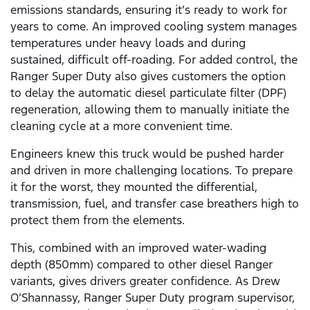
emissions standards, ensuring it’s ready to work for
years to come. An improved cooling system manages
temperatures under heavy loads and during
sustained, difficult off-roading. For added control, the
Ranger Super Duty also gives customers the option
to delay the automatic diesel particulate filter (DPF)
regeneration, allowing them to manually initiate the
cleaning cycle at a more convenient time.
Engineers knew this truck would be pushed harder
and driven in more challenging locations. To prepare
it for the worst, they mounted the differential,
transmission, fuel, and transfer case breathers high to
protect them from the elements.
This, combined with an improved water-wading
depth (850mm) compared to other diesel Ranger
variants, gives drivers greater confidence. As Drew
O’Shannassy, Ranger Super Duty program supervisor,