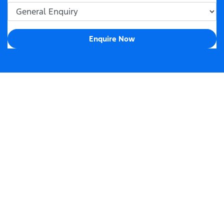
Enquire Now