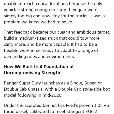
unable to reach critical locations because the only
vehicles strong enough to carry their gear were
simply too big and unwieldy for the tracks. It was a
problem we knew we had to solve.”
That feedback became our clear and ambitious target:
build a medium-sized truck that could tow more,
carry more, and be more capable. It had to be a
flexible workhorse, ready to adapt to a range of
demanding roles and environments.
How We Built It: A Foundation of
Uncompromising Strength
Ranger Super Duty launches as a Single, Super, or
Double Cab Chassis, with a Double Cab style-side box
model following in mid-2026.
Under the sculpted bonnet lies Ford’s proven 3.0L V6
turbo diesel, calibrated to meet stringent EU6.2