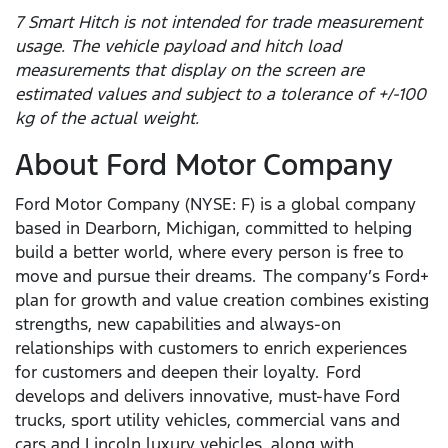
7 Smart Hitch is not intended for trade measurement
usage. The vehicle payload and hitch load
measurements that display on the screen are
estimated values and subject to a tolerance of +/-100
kg of the actual weight.
About Ford Motor Company
Ford Motor Company (NYSE: F) is a global company
based in Dearborn, Michigan, committed to helping
build a better world, where every person is free to
move and pursue their dreams. The company’s Ford+
plan for growth and value creation combines existing
strengths, new capabilities and always-on
relationships with customers to enrich experiences
for customers and deepen their loyalty. Ford
develops and delivers innovative, must-have Ford
trucks, sport utility vehicles, commercial vans and
cars and Lincoln luxury vehicles, along with