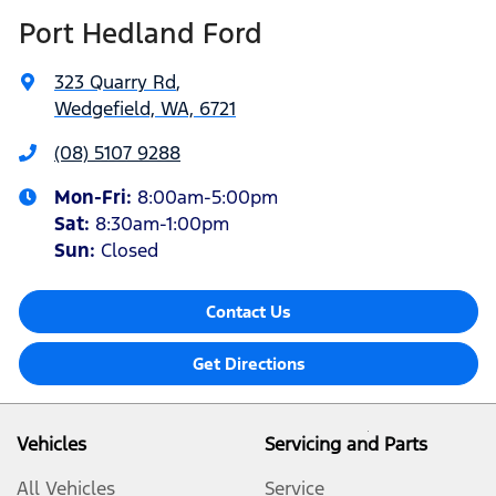
Port Hedland Ford
323 Quarry Rd
,
Wedgefield, WA, 6721
(08) 5107 9288
Mon-Fri:
8:00am-5:00pm
Sat
:
8:30am-1:00pm
Sun
:
Closed
Contact Us
Get Directions
Vehicles
Servicing and Parts
All Vehicles
Service