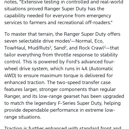
notes, "Extensive testing in controlled and real-world
situations proved Ranger Super Duty has the
capability needed for everyone from emergency
services to farmers and recreational off-roaders."
To master that terrain, the Ranger Super Duty offers
seven selectable drive modes
—Normal, Eco,
1
Tow/Haul, Mud/Ruts
, Sand
, and Rock Crawl
—that
2
2
2
tailor everything from throttle response to stability
control. This is powered by Ford’s advanced four-
wheel drive system, which runs in 4A (Automatic
4WD) to ensure maximum torque is delivered for
enhanced traction. The two-speed transfer case
features larger, stronger components than regular
Ranger, and its low-range gearset has been upgraded
to match the legendary F-Series Super Duty, helping
provide dependable performance in extreme low-
range situations.
Traction is further enhanced with standard front and