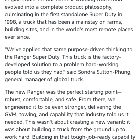
evolved into a complete product philosophy,
culminating in the first standalone Super Duty in
1998, a truck that has been a mainstay on farms,
building sites, and in the world’s most remote places
ever since.
“We’ve applied that same purpose-driven thinking to
the Ranger Super Duty. This truck is the factory-
developed solution to a problem hard-working
people told us they had,” said Sondra Sutton-Phung,
general manager of global truck.
The new Ranger was the perfect starting point—
robust, comfortable, and safe. From there, we
engineered it to be even stronger, delivering the
GVM, towing, and capability that industry told us it
needed. This wasn't about creating a new variant; it
was about building a truck from the ground up to
work hard. Building in that tough-job-ready capability