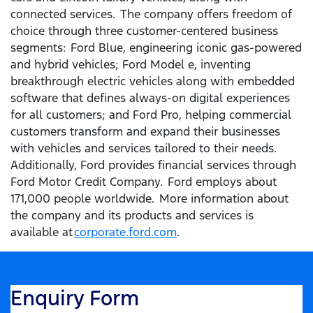
connected services. The company offers freedom of
choice through three customer-centered business
segments: Ford Blue, engineering iconic gas-powered
and hybrid vehicles; Ford Model e, inventing
breakthrough electric vehicles along with embedded
software that defines always-on digital experiences
for all customers; and Ford Pro, helping commercial
customers transform and expand their businesses
with vehicles and services tailored to their needs.
Additionally, Ford provides financial services through
Ford Motor Credit Company. Ford employs about
171,000 people worldwide. More information about
the company and its products and services is
available at
corporate.ford.com
.
Enquiry Form