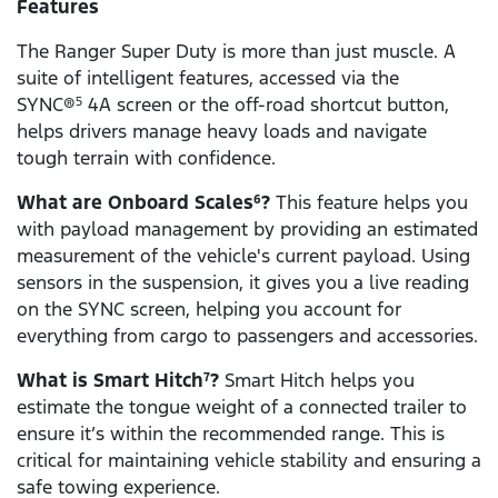
Features
The Ranger Super Duty is more than just muscle. A
suite of intelligent features, accessed via the
SYNC®
4A screen or the off-road shortcut button,
5
helps drivers manage heavy loads and navigate
tough terrain with confidence.
What are Onboard Scales
?
This feature helps you
6
with payload management by providing an estimated
measurement of the vehicle's current payload. Using
sensors in the suspension, it gives you a live reading
on the SYNC screen, helping you account for
everything from cargo to passengers and accessories.
What is Smart Hitch
?
Smart Hitch helps you
7
estimate the tongue weight of a connected trailer to
ensure it’s within the recommended range. This is
critical for maintaining vehicle stability and ensuring a
safe towing experience.