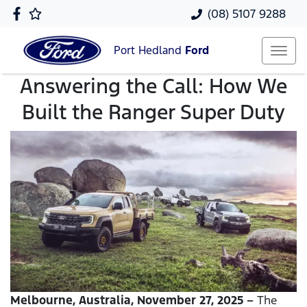
(08) 5107 9288
Port Hedland
Ford
Answering the Call: How We
Built the Ranger Super Duty
Melbourne, Australia, November 27, 2025 –
The