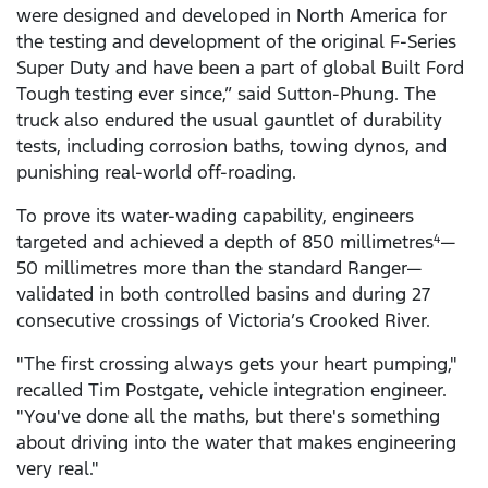
were designed and developed in North America for
the testing and development of the original F-Series
Super Duty and have been a part of global Built Ford
Tough testing ever since,” said Sutton-Phung. The
truck also endured the usual gauntlet of durability
tests, including corrosion baths, towing dynos, and
punishing real-world off-roading.
To prove its water-wading capability, engineers
targeted and achieved a depth of 850 millimetres
—
4
50 millimetres more than the standard Ranger—
validated in both controlled basins and during 27
consecutive crossings of Victoria’s Crooked River.
"The first crossing always gets your heart pumping,"
recalled Tim Postgate, vehicle integration engineer.
"You've done all the maths, but there's something
about driving into the water that makes engineering
very real."