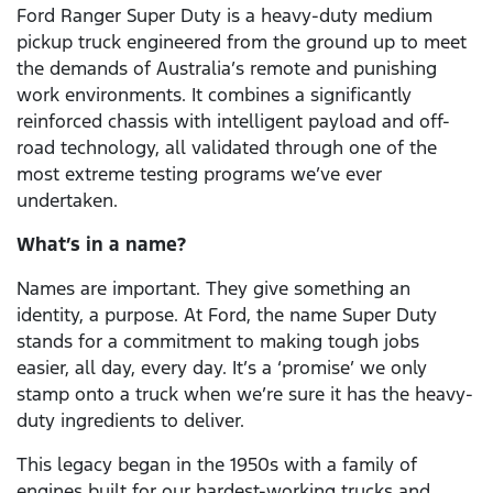
Ford Ranger Super Duty is a heavy-duty medium
pickup truck engineered from the ground up to meet
the demands of Australia’s remote and punishing
work environments. It combines a significantly
reinforced chassis with intelligent payload and off-
road technology, all validated through one of the
most extreme testing programs we’ve ever
undertaken.
What’s in a name?
Names are important. They give something an
identity, a purpose. At Ford, the name Super Duty
stands for a commitment to making tough jobs
easier, all day, every day. It’s a ‘promise’ we only
stamp onto a truck when we’re sure it has the heavy-
duty ingredients to deliver.
This legacy began in the 1950s with a family of
engines built for our hardest-working trucks and