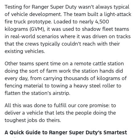
Testing for Ranger Super Duty wasn’t always typical
of vehicle development. The team built a light-attack
fire truck prototype. Loaded to nearly 4,500
kilograms (GVM), it was used to shadow fleet teams
in real-world scenarios where it was driven on tracks
that the crews typically couldn’t reach with their
existing vehicles.
Other teams spent time on a remote cattle station
doing the sort of farm work the station hands did
every day, from carrying thousands of kilograms of
fencing material to towing a heavy steel roller to
flatten the station’s airstrip.
All this was done to fulfill our core promise: to
deliver a vehicle that lets the people doing the
toughest jobs do theirs.
A Quick Guide to Ranger Super Duty’s Smartest