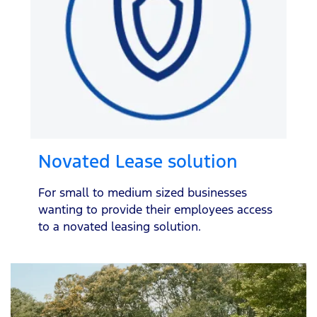
Novated Lease solution
For small to medium sized businesses
wanting to provide their employees access
to a novated leasing solution.