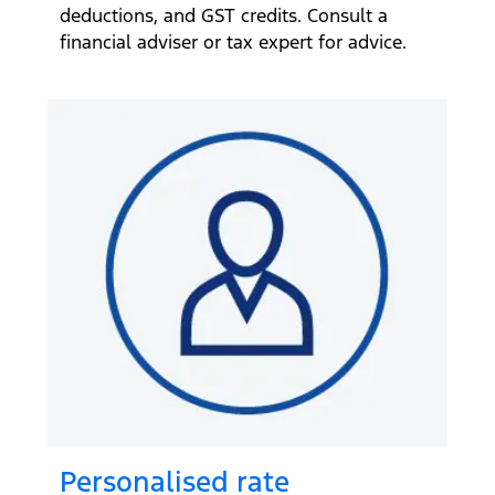
deductions, and GST credits. Consult a
financial adviser or tax expert for advice.
Personalised rate