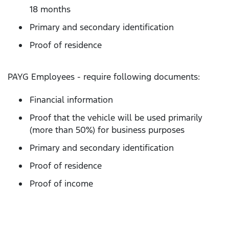
18 months
Primary and secondary identification
Proof of residence
PAYG Employees - require following documents:
Financial information
Proof that the vehicle will be used primarily
(more than 50%) for business purposes
Primary and secondary identification
Proof of residence
Proof of income