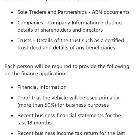
Sole Traders and Partnerships - ABN documents
Companies - Company Information including
details of shareholders and directors
Trusts - Details of the trust such as a certified
trust deed and details of any beneficiaries
Each person will be required to provide the following
on the finance application:
Financial information
Proof that the vehicle will be used primarily
(more than 50%) for business purposes
Recent business financial statements for the
last 18 months
Recent business income tax return for the last