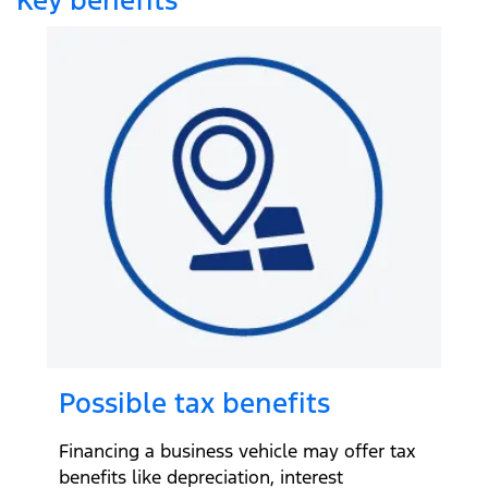
Possible tax benefits
Financing a business vehicle may offer tax
benefits like depreciation, interest