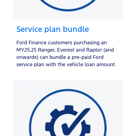
Service plan bundle
Ford Finance customers purchasing an
MY25.25 Ranger, Everest and Raptor (and
onwards) can bundle a pre-paid Ford
service plan with the vehicle loan amount