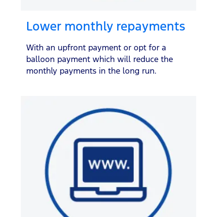
Lower monthly repayments
With an upfront payment or opt for a
balloon payment which will reduce the
monthly payments in the long run.