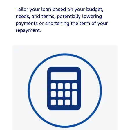
Tailor your loan based on your budget,
needs, and terms, potentially lowering
payments or shortening the term of your
repayment.