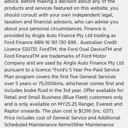
advice. Before making a decision about any of the
products and services featured on this website, you
should consult with your own independent legal,
taxation and financial advisors, who can advise you
about your personal circumstances. Finance is
provided by Angle Auto Finance Pty Ltd trading as
Ford Finance ABN 16 161 130 696 . Australian Credit
Licence 530731. FordTM, the Ford Oval DeviceTM and
Ford FinanceTM are trademarks of Ford Motor
Company and are used by Angle Auto Finance Pty Ltd
pursuant to a licence.^Ford’s 5 Year Pre-Paid Service
Plan program covers the first five General Services
over 5 years or 75,000kms, whichever comes first and
includes brake fluid in the 3rd year. Offer available for
Retail and Small Business (Blue Fleet) customers only
and is only available on MY25.25 Ranger, Everest and
Raptor onwards. The plan cost is $1,516 (inc. GST).
Price includes cost of General Service and Additional
Scheduled Maintenance Items/Other Maintenance