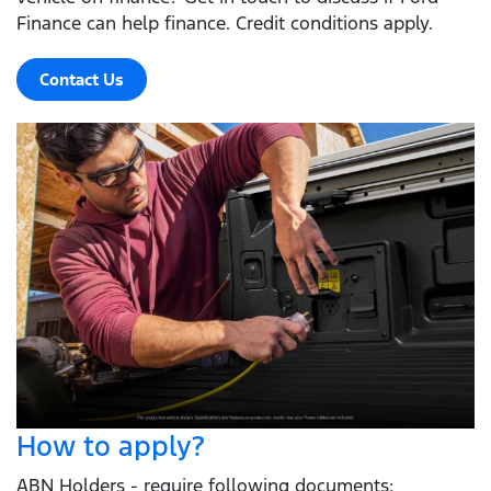
Finance can help finance. Credit conditions apply.
Contact Us
How to apply?
ABN Holders - require following documents: