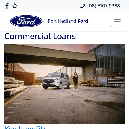
(08) 5107 9288
Port Hedland
Ford
Commercial Loans
Key benefits