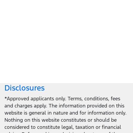
Let's get down to business
Locate a dealer
Locate a dealer
Disclosures
*Approved applicants only. Terms, conditions, fees
and charges apply. The information provided on this
website is general in nature and for information only.
Nothing on this website constitutes or should be
considered to constitute legal, taxation or financial