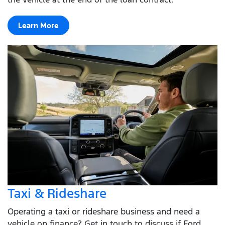
Learn More
Taxi & Rideshare
Operating a taxi or rideshare business and need a
vehicle on finance? Get in touch to discuss if Ford