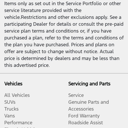
Items only as set out in the Service Portfolio or other
service literature provided with the
vehicle.Restrictions and other exclusions apply. See a
participating Dealer for details or consult the pre-paid
service plan terms and conditions or, if you have
purchased a plan, refer to the terms and conditions of
the plan you have purchased. Prices and plans on
offer are subject to change without notice. Actual
price is determined by dealers and may be less than
this advertised price.
Vehicles
Servicing and Parts
All Vehicles
Service
SUVs
Genuine Parts and
Trucks
Accessories
Vans
Ford Warranty
Performance
Roadside Assist