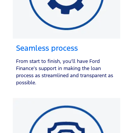
Seamless process
From start to finish, you’ll have Ford
Finance’s support in making the loan
process as streamlined and transparent as
possible.