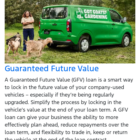
Guaranteed Future Value
A Guaranteed Future Value (GFV) loan is a smart way
to lock in the future value of your company-used
vehicles – especially if they’re being regularly
upgraded. Simplify the process by locking in the
vehicle’s value at the end of your loan term. A GFV
loan can give your business the ability to more
effectively plan ahead, reduce repayments over the
loan term, and flexibility to trade in, keep or return
the vehicle at the end of the loan contract.