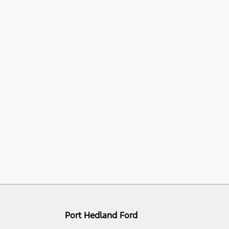
Port Hedland Ford