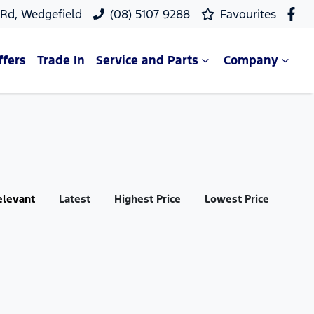
 Rd, Wedgefield
(08) 5107 9288
Favourites
ffers
Trade In
Service and Parts
Company
elevant
Latest
Highest Price
Lowest Price