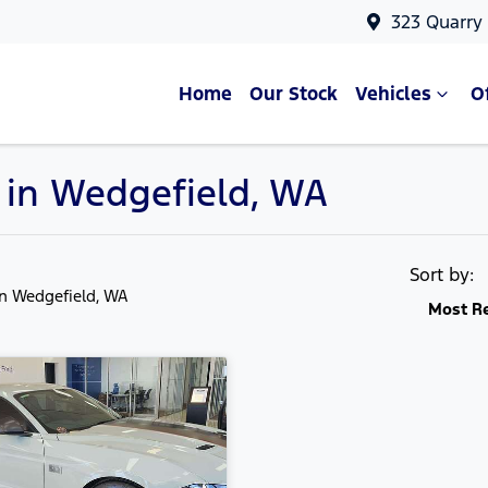
323 Quarry
Home
Our Stock
Vehicles
O
e in Wedgefield, WA
Sort by:
in Wedgefield, WA
Most R