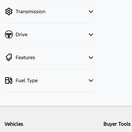
mode to filter by price.
Transmission
Drive
Features
Fuel Type
Vehicles
Buyer Tools