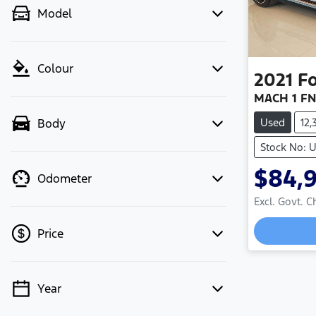
Model
Colour
2021
F
MACH 1 FN
Used
12
Body
Stock No: U
$84,
Odometer
Excl. Govt. 
Loadin
Price
Year
💡 Price filters are disabled when
finance mode is active. Switch to cash