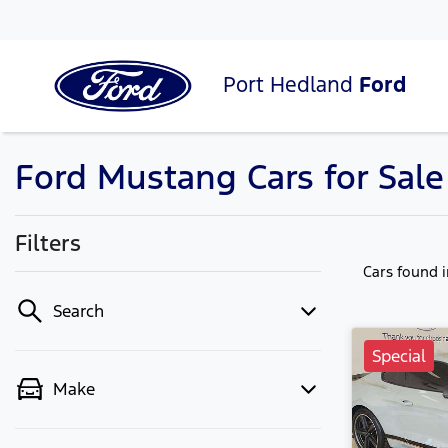
Port Hedland
Ford
Ford Mustang Cars for Sal
Filters
Cars found
Search
Special
Make