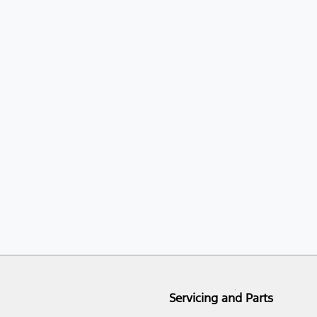
Servicing and Parts