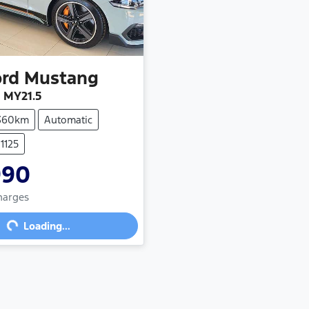
ord
Mustang
 MY21.5
,360km
Automatic
1125
990
Charges
g...
Loading...