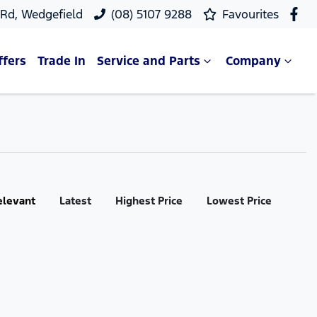
 Rd, Wedgefield
(08) 5107 9288
Favourites
ffers
Trade In
Service and Parts
Company
elevant
Latest
Highest Price
Lowest Price