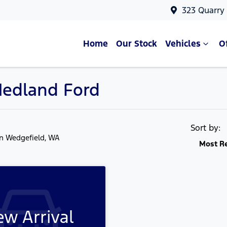
323 Quarry
Home
Our Stock
Vehicles
O
 Hedland Ford
Sort by:
in Wedgefield, WA
Most R
w Arrival