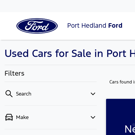
Port Hedland
Ford
Used Cars for Sale in Port
Filters
Cars found
Search
Make
Ne