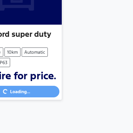
ord
super duty
e
10km
Automatic
RP63
re for price.
...
Loading...