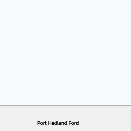
Port Hedland Ford