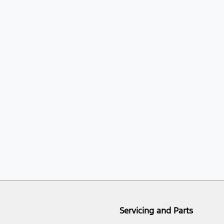
Servicing and Parts