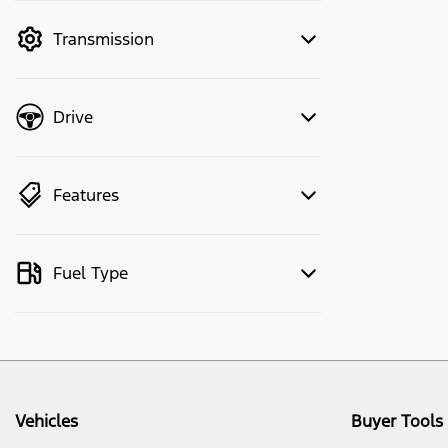
mode to filter by price.
Transmission
Drive
Features
Fuel Type
Vehicles
Buyer Tools